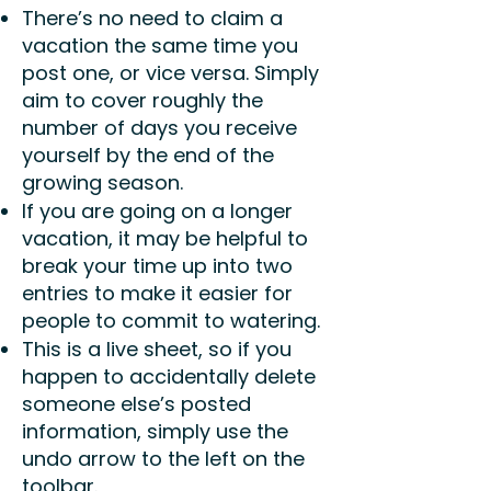
There’s no need to claim a
vacation the same time you
post one, or vice versa. Simply
aim to cover roughly the
number of days you receive
yourself by the end of the
growing season.
If you are going on a longer
vacation, it may be helpful to
break your time up into two
entries to make it easier for
people to commit to watering.
This is a live sheet, so if you
happen to accidentally delete
someone else’s posted
information, simply use the
undo arrow to the left on the
toolbar.