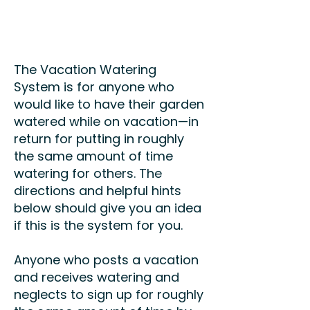
The Vacation Watering
System is for anyone who
would like to have their garden
watered while on vacation
—
in
return for putting in roughly
the same amount of time
watering for others. The
directions and helpful hints
below should give you an idea
if this is the system for you.
Anyone who posts a vacation
and receives watering and
neglects to sign up for roughly