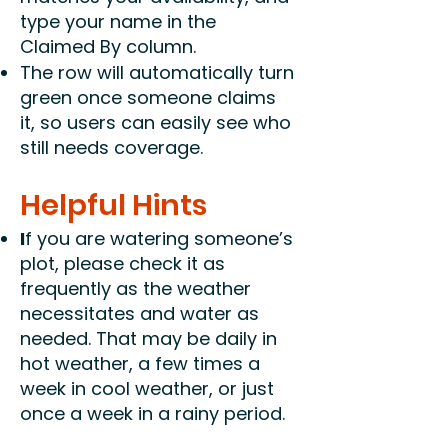
type your name in the
Claimed By column.
The row will automatically turn
green once someone claims
it, so users can easily see who
still needs coverage.
Helpful Hints
I
f you are watering someone’s
plot, please check it as
frequently as the weather
necessitates and water as
needed. That may be daily in
hot weather, a few times a
week in cool weather, or just
once a week in a rainy period.