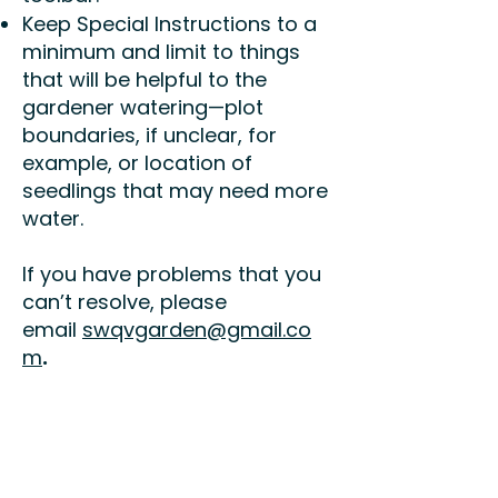
Keep Special Instructions to a
minimum and limit to things
that will be helpful to the
gardener watering—plot
boundaries, if unclear, for
example, or location of
seedlings that may need more
water.
If you have problems that you
can’t resolve, please
email
swqvgarden@gmail.co
m
.