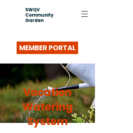
SWQV
Community
Garden
MEMBER PORTAL
Vacation
Watering
System