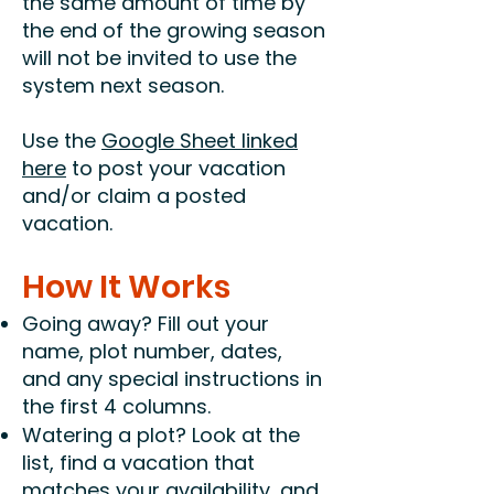
the same amount of time by
the end of the growing season
will not be invited to use the
system next season.
Use the
Google Sheet linked
here
to post your vacation
and/or claim a posted
vacation.
How It Works
Going away? Fill out your
name, plot number, dates,
and any special instructions in
the first 4 columns.
Watering a plot? Look at the
list, find a vacation that
matches your availability, and